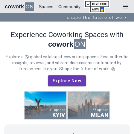
menu
cowork
ON
Spaces
Community
-shape the future of work-
Experience Coworking Spaces with
cowork
ON
Explore a 🌎 global catalog of coworking spaces. Find authentic
insights, reviews, and vibrant discussions contributed by
freelancers like you. Shape the future of work! 🚀
Explore Now
41 spaces
37 spaces
KYIV
MILAN