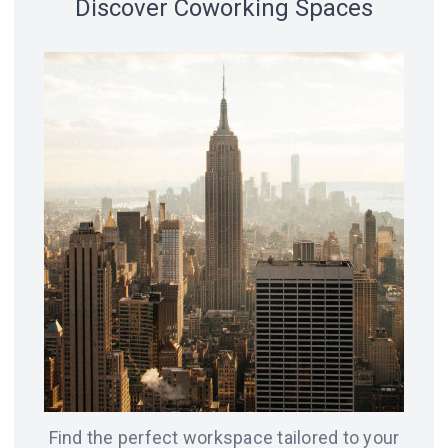
Discover Coworking Spaces
18 spaces
14 spaces
LVIV
CHICAGO
12 spaces
SAN
8 spaces
FRANCISCO
AMSTERDAM
8 spaces
7 spaces
BERLIN
ODESA
Find the perfect workspace tailored to your