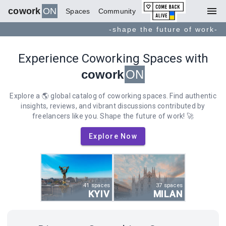
menu
cowork
ON
Spaces
Community
-shape the future of work-
Experience Coworking Spaces with
cowork
ON
Explore a 🌎 global catalog of coworking spaces. Find authentic
insights, reviews, and vibrant discussions contributed by
freelancers like you. Shape the future of work! 🚀
Explore Now
41 spaces
37 spaces
KYIV
MILAN