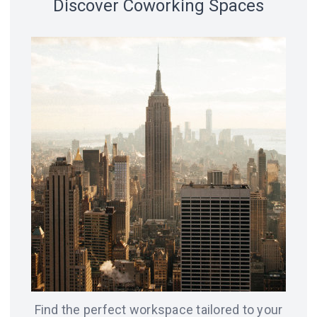
Discover Coworking Spaces
18 spaces
14 spaces
LVIV
CHICAGO
12 spaces
SAN
8 spaces
FRANCISCO
AMSTERDAM
8 spaces
7 spaces
BERLIN
ODESA
Find the perfect workspace tailored to your