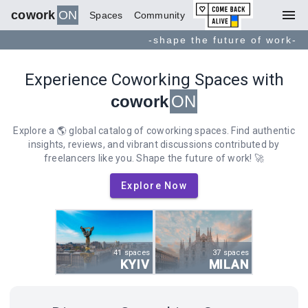
menu
cowork
ON
Spaces
Community
-shape the future of work-
Experience Coworking Spaces with
cowork
ON
Explore a 🌎 global catalog of coworking spaces. Find authentic
insights, reviews, and vibrant discussions contributed by
freelancers like you. Shape the future of work! 🚀
Explore Now
41 spaces
37 spaces
KYIV
MILAN