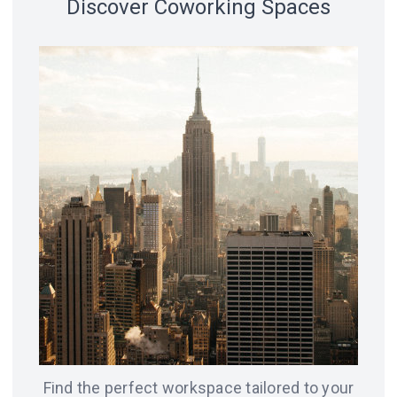
Discover Coworking Spaces
18 spaces
14 spaces
LVIV
CHICAGO
12 spaces
SAN
8 spaces
FRANCISCO
AMSTERDAM
8 spaces
7 spaces
BERLIN
ODESA
Find the perfect workspace tailored to your