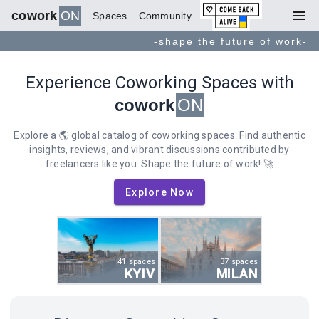
menu
cowork
ON
Spaces
Community
-shape the future of work-
Experience Coworking Spaces with
cowork
ON
Explore a 🌎 global catalog of coworking spaces. Find authentic
insights, reviews, and vibrant discussions contributed by
freelancers like you. Shape the future of work! 🚀
Explore Now
41 spaces
37 spaces
KYIV
MILAN