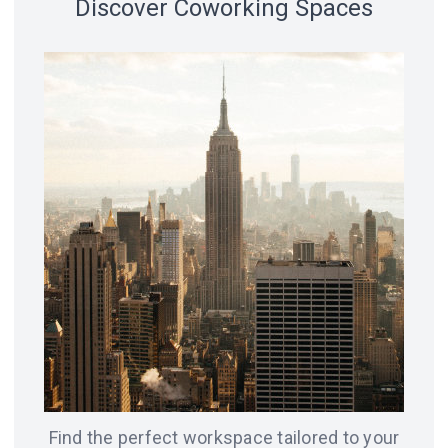
Discover Coworking Spaces
18 spaces
14 spaces
LVIV
CHICAGO
12 spaces
SAN
8 spaces
FRANCISCO
AMSTERDAM
8 spaces
7 spaces
BERLIN
ODESA
Find the perfect workspace tailored to your