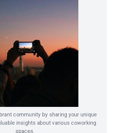
vibrant community by sharing your unique
luable insights about various coworking
spaces.