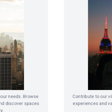
 your needs. Browse
Contribute to our 
and discover spaces
experiences and va
y.