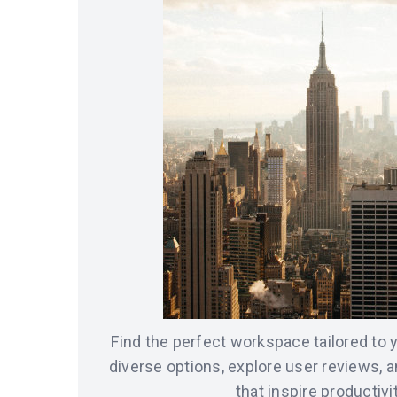
Find the perfect workspace tailored to
diverse options, explore user reviews, 
that inspire productivit