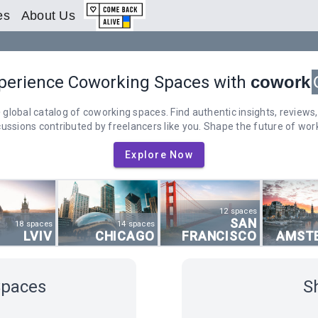
es
About Us
perience Coworking Spaces with
cowork
 global catalog of coworking spaces. Find authentic insights, reviews,
cussions contributed by freelancers like you. Shape the future of work
Explore Now
12 spaces
SAN
18 spaces
14 spaces
LVIV
CHICAGO
FRANCISCO
AMST
Spaces
S