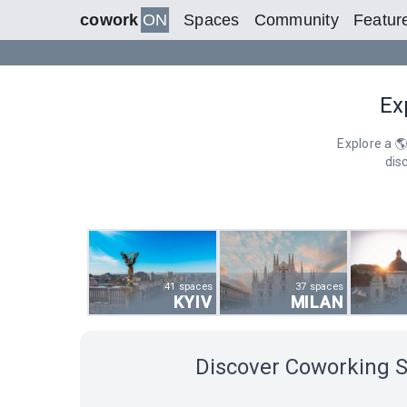
cowork
ON
Spaces
Community
Featur
Ex
Explore a 
dis
41 spaces
37 spaces
KYIV
MILAN
Discover Coworking 