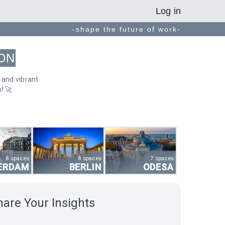
Log in
-shape the future of work-
ON
 and vibrant
! 🚀
8 spaces
8 spaces
7 spaces
ERDAM
BERLIN
ODESA
hare Your Insights