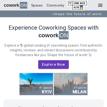
menu
cowork
ON
Spaces
Community
-shape the future of work-
Experience Coworking Spaces with
cowork
ON
Explore a 🌎 global catalog of coworking spaces. Find authentic
insights, reviews, and vibrant discussions contributed by
freelancers like you. Shape the future of work! 🚀
Explore Now
41 spaces
37 spaces
KYIV
MILAN