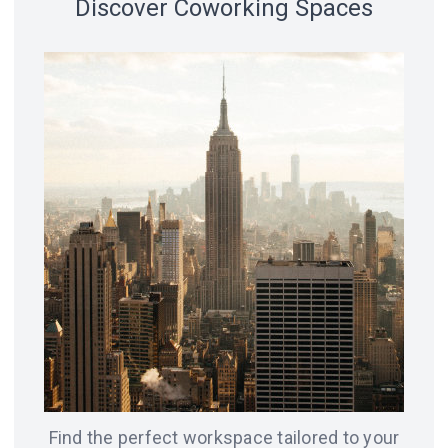
Discover Coworking Spaces
18 spaces
14 spaces
LVIV
CHICAGO
12 spaces
SAN
8 spaces
FRANCISCO
AMSTERDAM
8 spaces
7 spaces
BERLIN
ODESA
Find the perfect workspace tailored to your