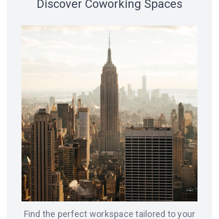
Discover Coworking Spaces
18 spaces
14 spaces
LVIV
CHICAGO
12 spaces
SAN
8 spaces
FRANCISCO
AMSTERDAM
8 spaces
7 spaces
BERLIN
ODESA
Find the perfect workspace tailored to your