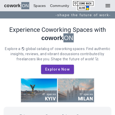
menu
cowork
ON
Spaces
Community
-shape the future of work-
Experience Coworking Spaces with
cowork
ON
Explore a 🌎 global catalog of coworking spaces. Find authentic
insights, reviews, and vibrant discussions contributed by
freelancers like you. Shape the future of work! 🚀
Explore Now
41 spaces
37 spaces
KYIV
MILAN