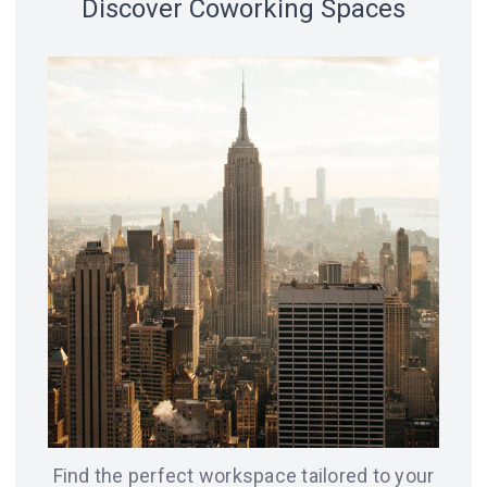
Discover Coworking Spaces
18 spaces
14 spaces
LVIV
CHICAGO
12 spaces
SAN
8 spaces
FRANCISCO
AMSTERDAM
8 spaces
7 spaces
BERLIN
ODESA
Find the perfect workspace tailored to your