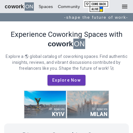
menu
cowork
ON
Spaces
Community
-shape the future of work-
Experience Coworking Spaces with
cowork
ON
Explore a 🌎 global catalog of coworking spaces. Find authentic
insights, reviews, and vibrant discussions contributed by
freelancers like you. Shape the future of work! 🚀
Explore Now
41 spaces
37 spaces
KYIV
MILAN