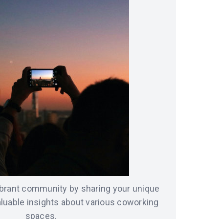
vibrant community by sharing your unique
luable insights about various coworking
spaces.