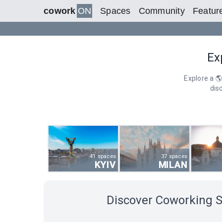
cowork
ON
Spaces
Community
Featur
Ex
Explore a 
dis
41 spaces
37 spaces
KYIV
MILAN
Discover Coworking 