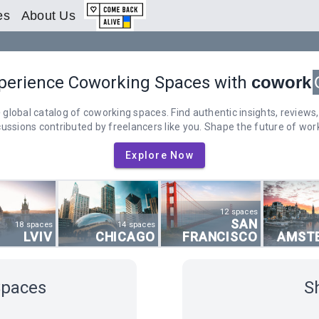
es
About Us
perience Coworking Spaces with
cowork
 global catalog of coworking spaces. Find authentic insights, reviews,
cussions contributed by freelancers like you. Shape the future of work
Explore Now
12 spaces
SAN
18 spaces
14 spaces
LVIV
CHICAGO
FRANCISCO
AMST
Spaces
S