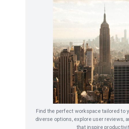
Find the perfect workspace tailored to
diverse options, explore user reviews, 
that inspire productivit