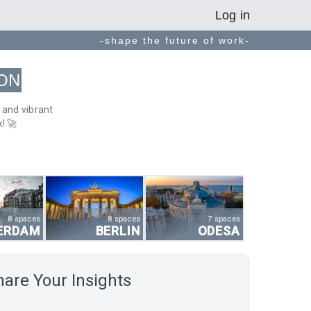
Log in
-shape the future of work-
ON
 and vibrant
! 🚀
8 spaces
8 spaces
7 spaces
ERDAM
BERLIN
ODESA
hare Your Insights