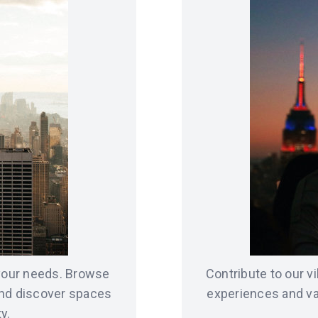
 your needs. Browse
Contribute to our 
and discover spaces
experiences and va
y.