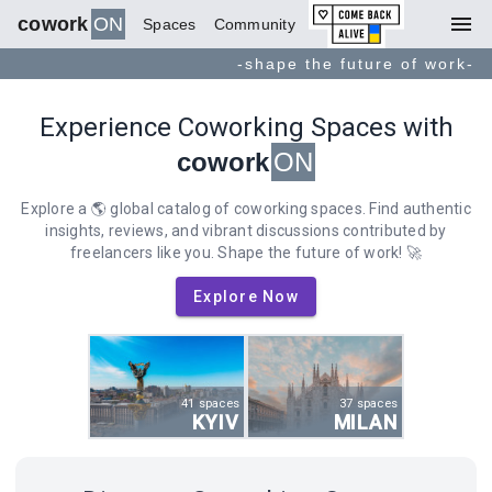
menu
cowork
ON
Spaces
Community
-shape the future of work-
Experience Coworking Spaces with
cowork
ON
Explore a 🌎 global catalog of coworking spaces. Find authentic
insights, reviews, and vibrant discussions contributed by
freelancers like you. Shape the future of work! 🚀
Explore Now
41 spaces
37 spaces
KYIV
MILAN