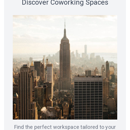
Discover Coworking Spaces
18 spaces
14 spaces
LVIV
CHICAGO
12 spaces
SAN
8 spaces
FRANCISCO
AMSTERDAM
8 spaces
7 spaces
BERLIN
ODESA
Find the perfect workspace tailored to your